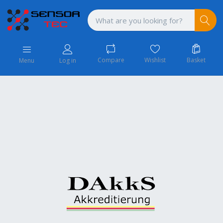
Compare
Wishlist
Basket
Menu
Log in