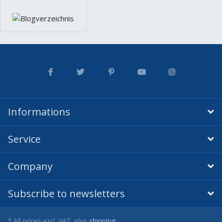
Informations
Service
Company
Subscribe to newsletters
* All prices excl. VAT, plus
shipping