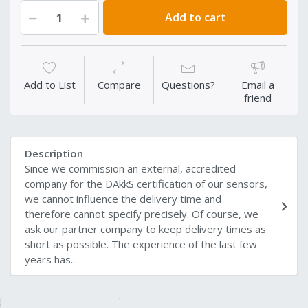
Add to cart
Add to List
Compare
Questions?
Email a
friend
Description
Since we commission an external, accredited
company for the DAkkS certification of our sensors,
we cannot influence the delivery time and
therefore cannot specify precisely. Of course, we
ask our partner company to keep delivery times as
short as possible. The experience of the last few
years has...