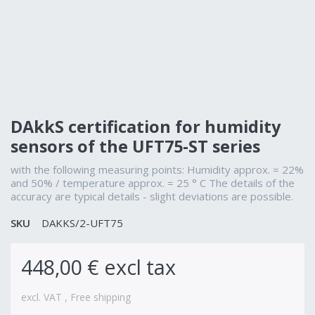
DAkkS certification for humidity
sensors of the UFT75-ST series
with the following measuring points: Humidity approx. = 22%
and 50% / temperature approx. = 25 ° C The details of the
accuracy are typical details - slight deviations are possible.
SKU
DAKKS/2-UFT75
448,00 € excl tax
excl. VAT , Free shipping